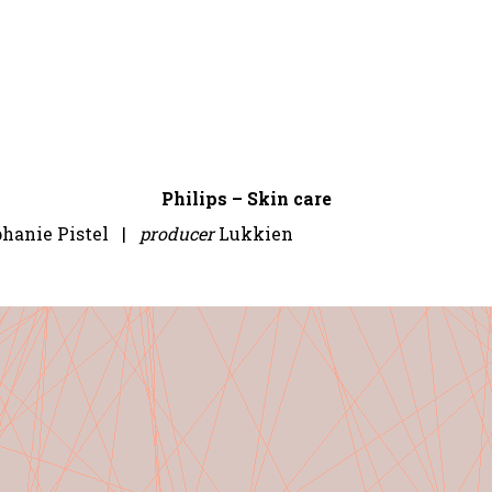
Philips – Skin care
phanie Pistel |
producer
Lukkien