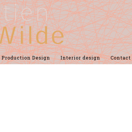
Production Design
Interior design
Contact