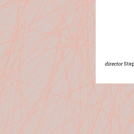
director
Ste