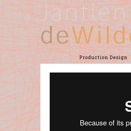
Production Design