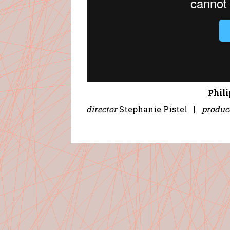
Phil
director
Stephanie Pistel |
produc