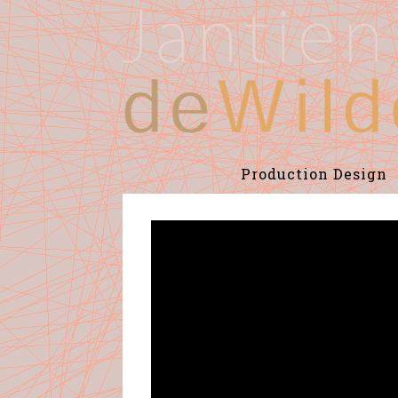
Production Design