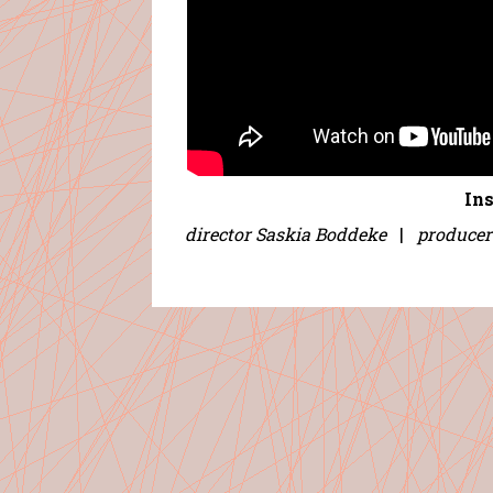
In
director Saskia Boddeke
|
producer