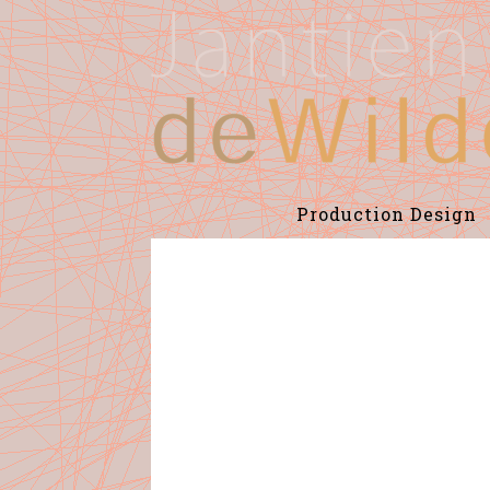
Production Design