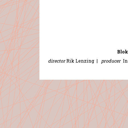
Blok
director
Rik Lenzing
|
producer
In 