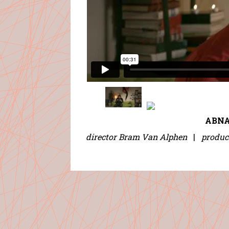
ABNA
director Bram Van Alphen
|
produc