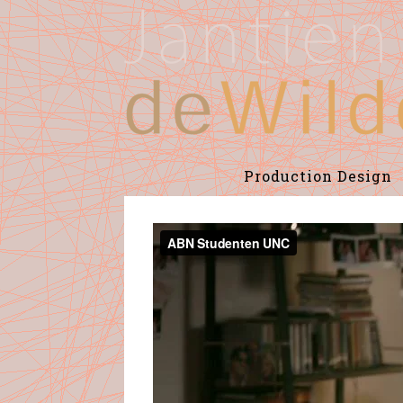
Production Design